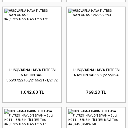
HUSQVARNA HAVA FİLTRESİ
HUSQVARNA HAVA FİLTRESİ
NAYLON SARI
NAYLON SARI 268/272/394
365/372/2165/2166/2171/2172
1.042,60 TL
768,23 TL