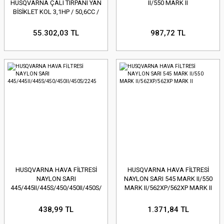
HUSQVARNA ÇALI TIRPANI YAN
II/550 MARK II
BİSİKLET KOL 3,1HP / 50,6CC /
8,6KG
55.302,03 TL
987,72 TL
HUSQVARNA HAVA FİLTRESİ
HUSQVARNA HAVA FİLTRESİ
NAYLON SARI
NAYLON SARI 545 MARK II/550
445/445II/445S/450/450II/450S/2245
MARK II/562XP/562XP MARK II
438,99 TL
1.371,84 TL