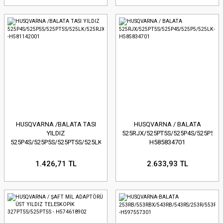
HUSQVARNA /BALATA TASI
HUSQVARNA / BALATA
YILDIZ
525RJX/525PT5S/525P4S/525P5/52
525P4S/525P5S/525PT5S/525LK/525RJX
H585834701
-H581142001
1.426,71 TL
2.633,93 TL