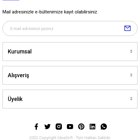
Mail adresinizle e-bültenimize kayıt olabilirsiniz.
Kurumsal
Alışveriş
Üyelik
2022 Copyright IdeaSoft - Tüm Hakları Saklıdır.