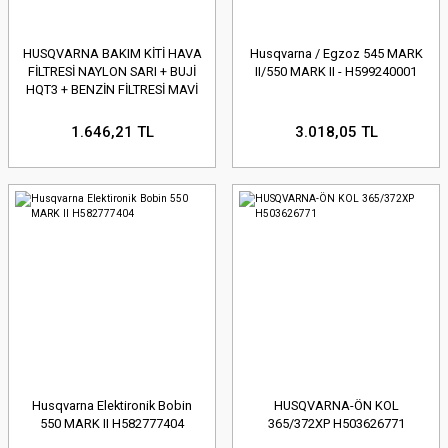
HUSQVARNA BAKIM KİTİ HAVA
Husqvarna / Egzoz 545 MARK
FİLTRESİ NAYLON SARI + BUJİ
II/550 MARK II - H599240001
HQT3 + BENZİN FİLTRESİ MAVİ
550MARK II/562XP/562 MARK II
1.646,21 TL
3.018,05 TL
Husqvarna Elektironik Bobin
HUSQVARNA-ÖN KOL
550 MARK II H582777404
365/372XP H503626771