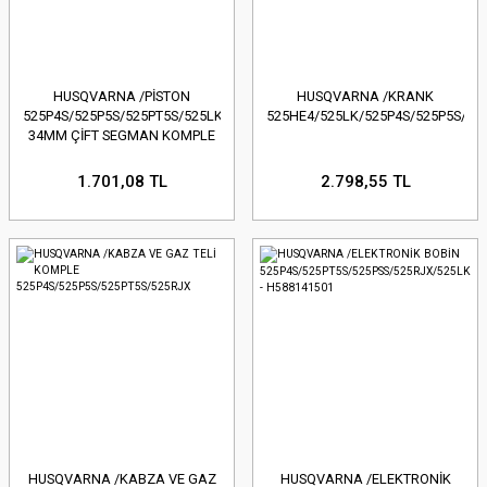
HUSQVARNA /PİSTON
HUSQVARNA /KRANK
525P4S/525P5S/525PT5S/525LK/525RJX/525HE4-
525HE4/525LK/525P4S/525P5S/52
34MM ÇİFT SEGMAN KOMPLE
1.701,08 TL
2.798,55 TL
HUSQVARNA /KABZA VE GAZ
HUSQVARNA /ELEKTRONİK