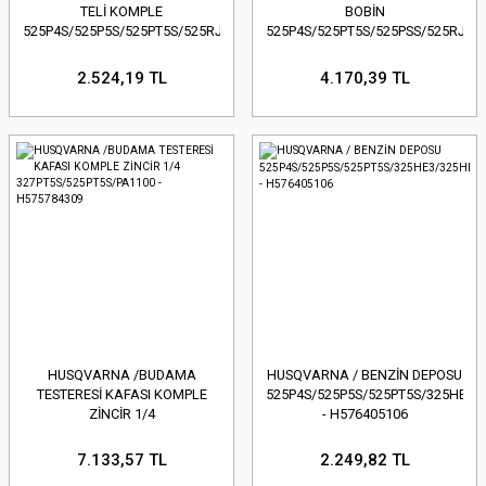
TELİ KOMPLE
BOBİN
525P4S/525P5S/525PT5S/525RJX
525P4S/525PT5S/525PSS/525RJX/
- H588141501
2.524,19 TL
4.170,39 TL
HUSQVARNA /BUDAMA
HUSQVARNA / BENZİN DEPOSU
TESTERESİ KAFASI KOMPLE
525P4S/525P5S/525PT5S/325HE3/
ZİNCİR 1/4
- H576405106
327PT5S/525PT5S/PA1100 -
H575784309
7.133,57 TL
2.249,82 TL