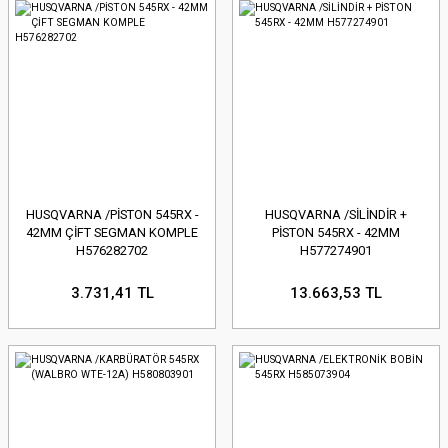
HUSQVARNA /PİSTON 545RX -
HUSQVARNA /SİLİNDİR +
42MM ÇİFT SEGMAN KOMPLE
PİSTON 545RX - 42MM
H576282702
H577274901
3.731,41 TL
13.663,53 TL