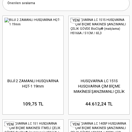
YENİ
BUJİ 2 ZAMANLI HUSQVARNA
HUSQVARNA LC 151S
HQT-1 19mm
HUSQVARNA ÇİM BİÇME
MAKİNESİ ŞANZIMANLI ÇELİK
GÖVDE BioClip® (malçlama)
HS166A / 51CM / 65,3
109,75 TL
44.612,24 TL
YENİ
YENİ