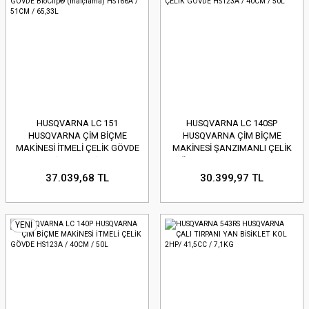
HUSQVARNA LC 151
HUSQVARNA LC 140SP
HUSQVARNA ÇİM BİÇME
HUSQVARNA ÇİM BİÇME
MAKİNESİ İTMELİ ÇELİK GÖVDE
MAKİNESİ ŞANZIMANLI ÇELİK
BioClip® (malçlama) HS166A /
GÖVDE HS123A / 40CM / 50L
51CM / 65,33L
37.039,68 TL
30.399,97 TL
YENİ