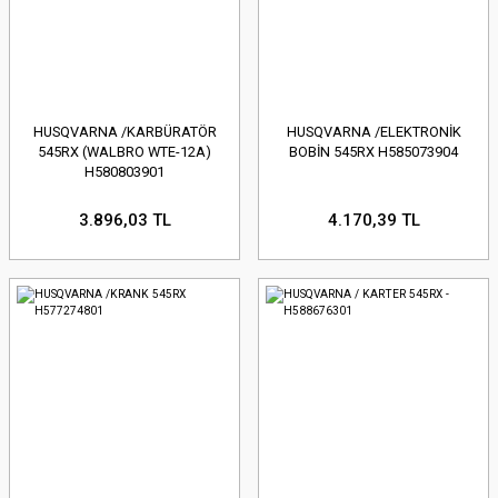
HUSQVARNA /KARBÜRATÖR
HUSQVARNA /ELEKTRONİK
545RX (WALBRO WTE-12A)
BOBİN 545RX H585073904
H580803901
3.896,03 TL
4.170,39 TL