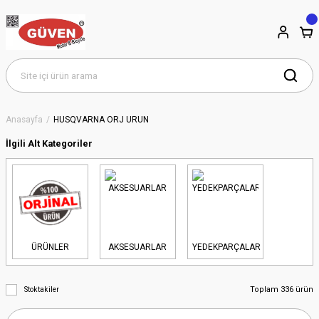
Anasayfa
HUSQVARNA ORJ ÜRÜN
İlgili Alt Kategoriler
ÜRÜNLER
AKSESUARLAR
YEDEKPARÇALAR
Toplam 336 ürün
Stoktakiler