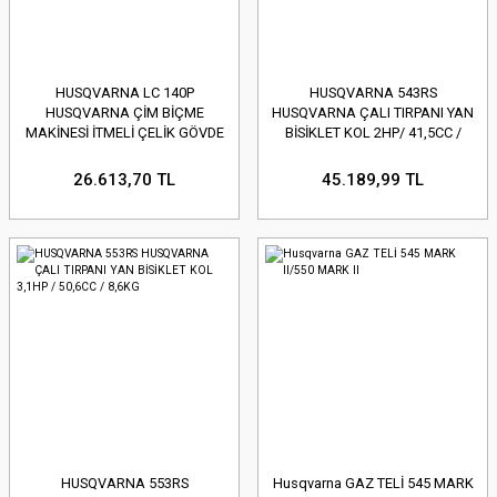
HUSQVARNA LC 140P
HUSQVARNA 543RS
HUSQVARNA ÇİM BİÇME
HUSQVARNA ÇALI TIRPANI YAN
MAKİNESİ İTMELİ ÇELİK GÖVDE
BİSİKLET KOL 2HP/ 41,5CC /
HS123A / 40CM / 50L
7,1KG
26.613,70 TL
45.189,99 TL
HUSQVARNA 553RS
Husqvarna GAZ TELİ 545 MARK