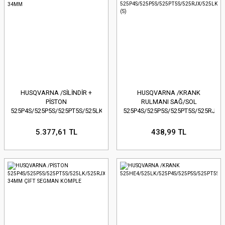
HUSQVARNA /SİLİNDİR +
HUSQVARNA /KRANK
PİSTON
RULMANI SAĞ/SOL
525P4S/525P5S/525PT5S/525LK/525RJX/525HE4-
525P4S/525P5S/525PT5S/525RJX/
34MM
(S)
5.377,61 TL
438,99 TL