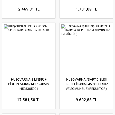
2.469,31 TL
1.701,08 TL
HUSQVARNA-SİLİNDİR +
HUSQVARNA /ŞAFT DİŞLİSİ
PİSTON 541RS/143RII-40MM
FREZELİ 343R/545RX PULSUZ
H593305001
VE SOMUNSUZ (REDÜKTÖR)
17.581,50 TL
9.602,88 TL