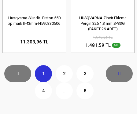
Husqvarna-Silindir+Piston 550
HUSQVARNA Zincir Ekleme
xp mark ll-43mm-H590330506
Perçin.325 1,3 mm SP33G
(PAKET 26 ADET)
1.646,21 TL
11.303,96 TL
1.481,59 TL
%10
1
2
3
4
..
8