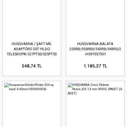
HUSQVARNA / ŞAFT MİL
HUSQVARNA-BALATA
ADAPTÖRÜ ÜST YILDIZ
253RB/553RBX/543RB/543RS/253R
TELESKOPİK 327PT5S/525PT5S
-H597557301
- H574618902
548,74 TL
1.185,27 TL