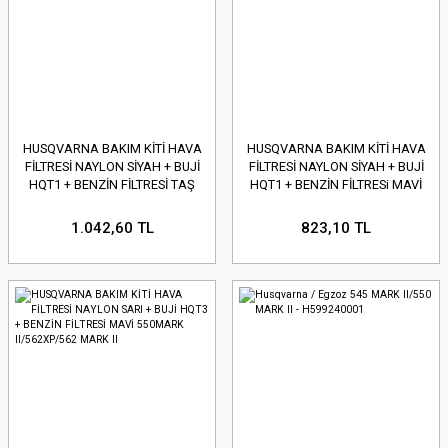
HUSQVARNA BAKIM KİTİ HAVA
HUSQVARNA BAKIM KİTİ HAVA
FİLTRESİ NAYLON SİYAH + BUJİ
FİLTRESİ NAYLON SİYAH + BUJİ
HQT1 + BENZİN FİLTRESİ TAŞ
HQT1 + BENZİN FİLTRESi MAVİ
365/372/2165/2166/2171/217
TAŞ 445/445II/450/4550II
1.042,60 TL
823,10 TL