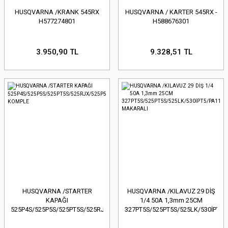
HUSQVARNA /KRANK 545RX
HUSQVARNA / KARTER 545RX -
H577274801
H588676301
3.950,90 TL
9.328,51 TL
HUSQVARNA /STARTER
HUSQVARNA /KILAVUZ 29 DİŞ
KAPAĞI
1/4 50A 1,3mm 25CM
525P4S/525P5S/525PT5S/525RJX/525P5S
327PT5S/525PT5S/525LK/530İPT5/
KOMPLE
MAKARALI