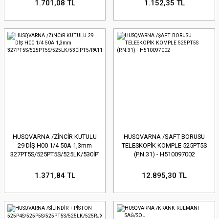
1.701,08 TL
1.152,35 TL
HUSQVARNA /ZİNCİR KUTULU
HUSQVARNA /ŞAFT BORUSU
29 DİŞ H00 1/4 50A 1,3mm
TELESKOPİK KOMPLE 525PT5S
327PT5S/525PT5S/525LK/530İPT5/PA1100
(P.N.31) - H510097002
1.371,84 TL
12.895,30 TL